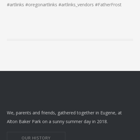
#artlinks #oregonartlinks #artlinks_vendors #FatherFrost
We, parents and friends, gathered together in Eugene, at
Alton Baker Park on a sunny summer day in 2018.
OUR HISTORY