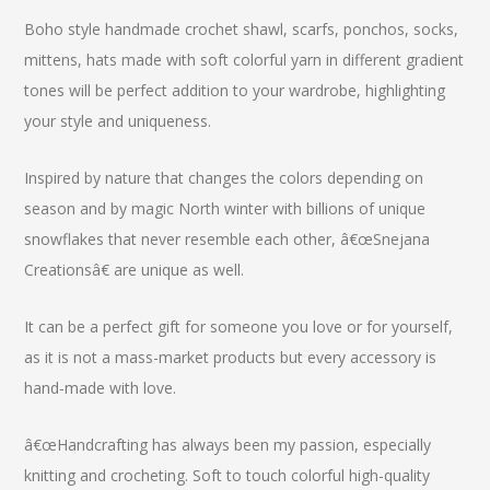
Boho style handmade crochet shawl, scarfs, ponchos, socks,
mittens, hats made with soft colorful yarn in different gradient
tones will be perfect addition to your wardrobe, highlighting
your style and uniqueness.
Inspired by nature that changes the colors depending on
season and by magic North winter with billions of unique
snowflakes that never resemble each other, â€œSnejana
Creationsâ€ are unique as well.
It can be a perfect gift for someone you love or for yourself,
as it is not a mass-market products but every accessory is
hand-made with love.
â€œHandcrafting has always been my passion, especially
knitting and crocheting. Soft to touch colorful high-quality