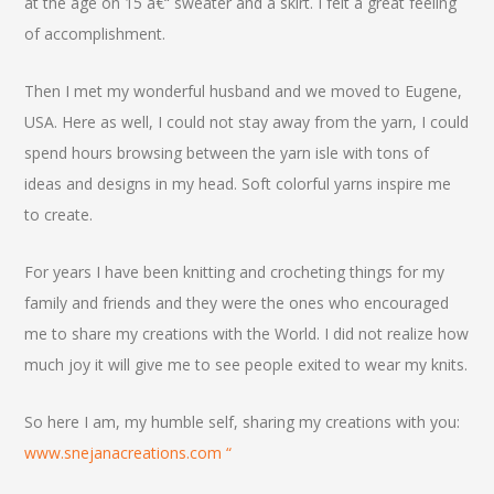
at the age on 15 â€“ sweater and a skirt. I felt a great feeling
of accomplishment.
Then I met my wonderful husband and we moved to Eugene,
USA. Here as well, I could not stay away from the yarn, I could
spend hours browsing between the yarn isle with tons of
ideas and designs in my head. Soft colorful yarns inspire me
to create.
For years I have been knitting and crocheting things for my
family and friends and they were the ones who encouraged
me to share my creations with the World. I did not realize how
much joy it will give me to see people exited to wear my knits.
So here I am, my humble self, sharing my creations with you:
www.snejanacreations.com “