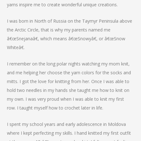
yarns inspire me to create wonderful unique creations.
I was born in North of Russia on the Taymyr Peninsula above
the Arctic Circle, that is why my parents named me
â€œSnejanaâ€, which means â€œSnowyâ€, or â€œSnow
Whiteâ€.
I remember on the long polar nights watching my mom knit,
and me helping her choose the yarn colors for the socks and
mitts. I got the love for knitting from her. Once I was able to
hold two needles in my hands she taught me how to knit on
my own. I was very proud when I was able to knit my first
row. I taught myself how to crochet later in life.
I spent my school years and early adolescence in Moldova
where I kept perfecting my skills. I hand knitted my first outfit