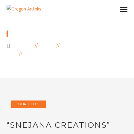
BLOG
HOME
BLOG
OUR BLOG
“SNEJANA CREATIONS” INSPIRED BY
COLORFUL NATURE AND MAGIC NORTH
OUR BLOG
“SNEJANA CREATIONS”