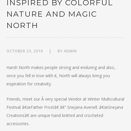
INSPIRED BY COLORFUL
NATURE AND MAGIC
NORTH
OCTOBER 23, 2019
BY
ADMIN
Harsh North makes people strong and enduring and also,
once you fell in love with it, North will always bring you
inspiration for creativity.
Friends, meet our Â very special Vendor at Winter Multicultural
Festival â€œFather Frostâ€ â€“ Snejana Avenell. â€œSnejana
Creationsâ€ are unique hand knitted and crocheted
accessories.