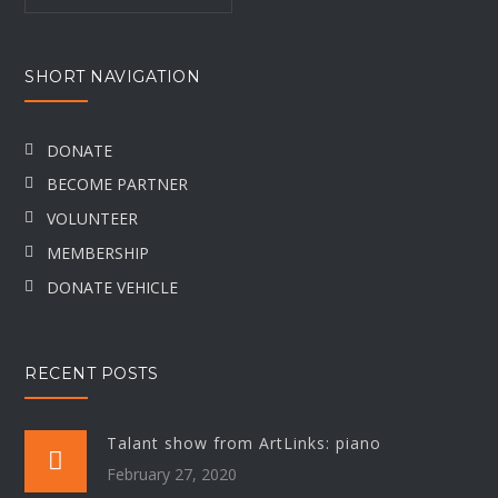
SHORT NAVIGATION
DONATE
BECOME PARTNER
VOLUNTEER
MEMBERSHIP
DONATE VEHICLE
RECENT POSTS
Talant show from ArtLinks: piano
February 27, 2020