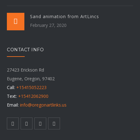
Sand animation from ArtLincs
February 27, 2020
CONTACT INFO
27423 Erickson Rd
Eugene, Oregon, 97402
Call:
+15415052223
Text:
+15412062900
Email:
info@oregonartlinks.us