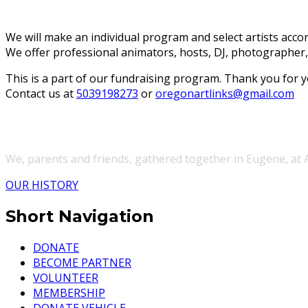
We will make an individual program and select artists accor
We offer professional animators, hosts, DJ, photographer,
This is a part of our fundraising program. Thank you for y
Contact us at
5039198273
or
oregonartlinks@gmail.com
We, parents and friends, gathered together in Eugene, at
OUR HISTORY
Short Navigation
DONATE
BECOME PARTNER
VOLUNTEER
MEMBERSHIP
DONATE VEHICLE