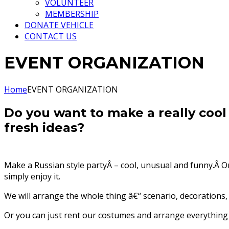
VOLUNTEER
MEMBERSHIP
DONATE VEHICLE
CONTACT US
EVENT ORGANIZATION
Home
EVENT ORGANIZATION
Do you want to make a really cool
fresh ideas?
Make a Russian style partyÂ – cool, unusual and funny.Â Or
simply enjoy it.
We will arrange the whole thing â€“ scenario, decorations, 
Or you can just rent our costumes and arrange everything o