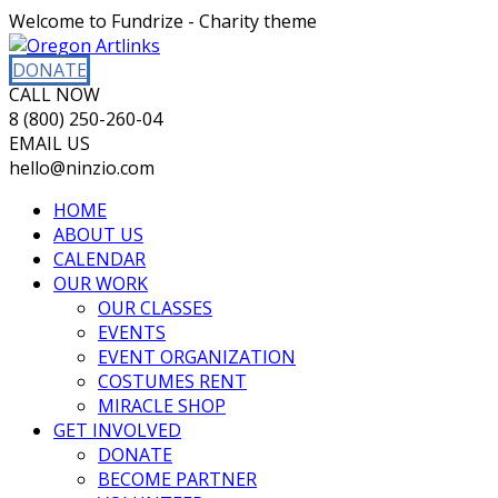
Welcome to Fundrize - Charity theme
DONATE
CALL NOW
8 (800) 250-260-04
EMAIL US
hello@ninzio.com
HOME
ABOUT US
CALENDAR
OUR WORK
OUR CLASSES
EVENTS
EVENT ORGANIZATION
COSTUMES RENT
MIRACLE SHOP
GET INVOLVED
DONATE
BECOME PARTNER