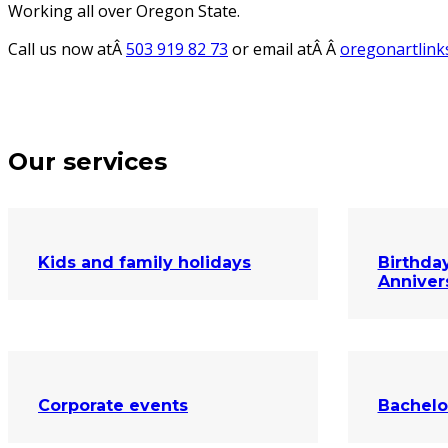
Working all over Oregon State.
Call us now atÂ
503 919 82 73
or email atÂ Â
oregonartlin
Our services
Kids and family holidays
Birthday
Anniver
Corporate events
Bachelo