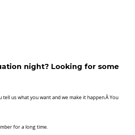
uation night? Looking for some
You tell us what you want and we make it happen.Â You
mber for a long time.