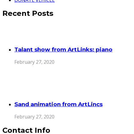
Recent Posts
Talant show from ArtLinks: piano
February 27, 2020
Sand animation from ArtLincs
February 27, 2020
Contact Info