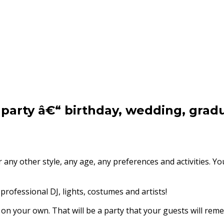
 party â€“ birthday, wedding, grad
 any other style, any age, any preferences and activities. 
professional DJ, lights, costumes and artists!
n your own. That will be a party that your guests will reme