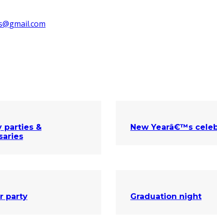
ks@gmail.com
 parties &
New Yearâ€™s celeb
saries
r party
Graduation night