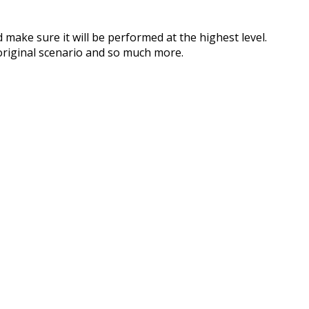
 make sure it will be performed at the highest level.
original scenario and so much more.