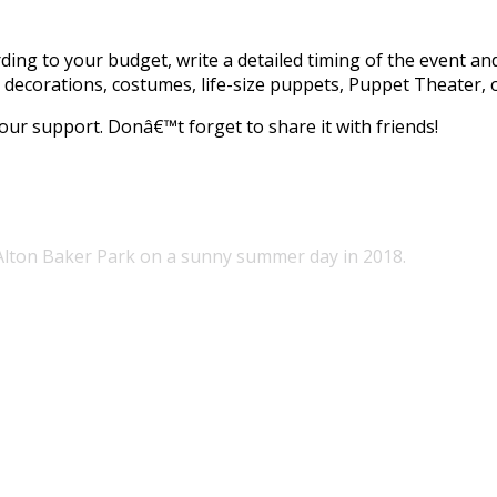
ding to your budget, write a detailed timing of the event and
 decorations, costumes, life-size puppets, Puppet Theater, 
our support. Donâ€™t forget to share it with friends!
 Alton Baker Park on a sunny summer day in 2018.