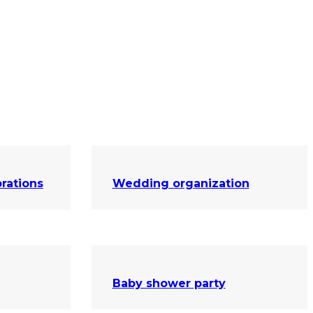
rations
Wedding organization
Baby shower party