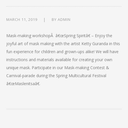
MARCH 11, 2019
BY
ADMIN
Mask-making workshopÂ â€œSpring Spiritâ€ – Enjoy the
joyful art of mask making with the artist Ketty Guranda in this
fun experience for children and grown-ups alike! We will have
instructions and materials available for creating your own
unique mask. Participate in our Mask-making Contest &
Carnival-parade during the Spring Multicultural Festival
â€œMaslenitsaâ€.