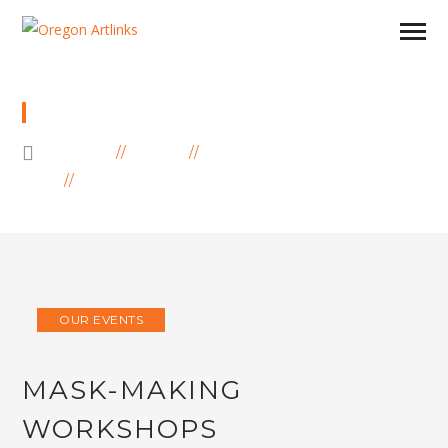
BLOG
HOME
BLOG
OUR EVENTS
MASK-MAKING WORKSHOPS
OUR EVENTS
MASK-MAKING
WORKSHOPS