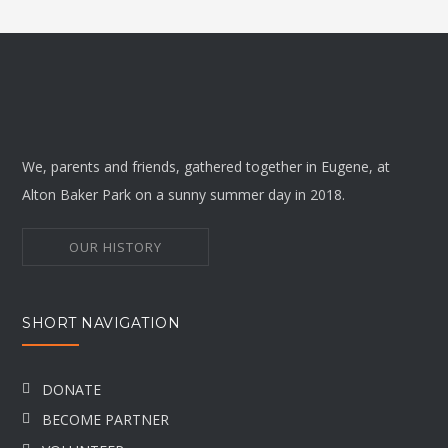
We, parents and friends, gathered together in Eugene, at
Alton Baker Park on a sunny summer day in 2018.
OUR HISTORY
SHORT NAVIGATION
DONATE
BECOME PARTNER