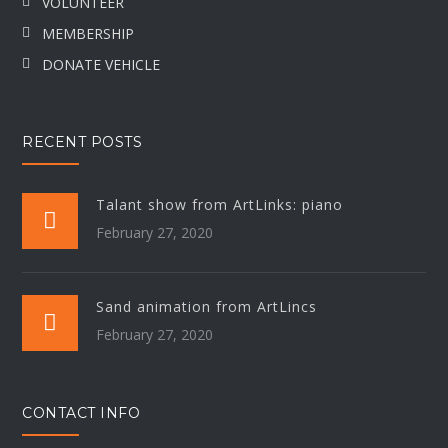
VOLUNTEER
MEMBERSHIP
DONATE VEHICLE
RECENT POSTS
Talant show from ArtLinks: piano
February 27, 2020
Sand animation from ArtLincs
February 27, 2020
CONTACT INFO