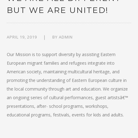
BUT WE ARE UNITED!
APRIL 19, 2019
BY
ADMIN
Our Mission is to support diversity by assisting Eastern
European migrant families and refugees integrate into
American society, maintaining multicultural heritage, and
promoting the understanding of Eastern European culture in
the local community through art and education. We organize
an ongoing series of cultural performances, guest artistsâ€™
presentations, after- school programs, workshops,
educational programs, festivals, events for kids and adults.