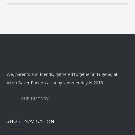
We, parents and friends, gathered together in Eugene, at
Alton Baker Park on a sunny summer day in 2018.
OUR HISTORY
SHORT NAVIGATION