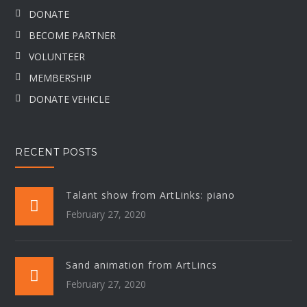
DONATE
BECOME PARTNER
VOLUNTEER
MEMBERSHIP
DONATE VEHICLE
RECENT POSTS
Talant show from ArtLinks: piano
February 27, 2020
Sand animation from ArtLincs
February 27, 2020