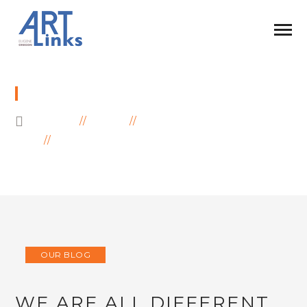
BLOG
HOME
BLOG
OUR BLOG
WE ARE ALL DIFFERENT BUT WE ARE
UNITED!
OUR BLOG
WE ARE ALL DIFFERENT