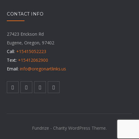
CONTACT INFO
27423 Erickson Rd
Eugene, Oregon, 97402
Call:
+15415052223
Text:
+15412062900
Email:
info@oregonartlinks.us
Fundrize - Charity WordPress Theme.