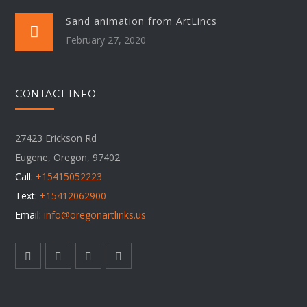
Sand animation from ArtLincs
February 27, 2020
CONTACT INFO
27423 Erickson Rd
Eugene, Oregon, 97402
Call:
+15415052223
Text:
+15412062900
Email:
info@oregonartlinks.us