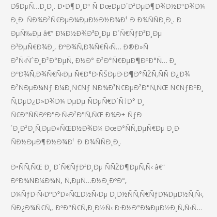
Ð§ÐµÑ…Ð¸Ð¸. Ð•Ð¶Ð¸Ðº Ñ ÐœÐµÐ´Ð²ÐµÐ¶Ð¾Ð½ÐºÐ¾Ð¼
Ð¸Ð· ÑÐ¾Ð²Ñ€ÐµÐ¼ÐµÐ½Ð½Ð¾Ð¹ Ð Ð¾ÑÑÐ¸Ð¸. Ð
ÐµÑ‰Ðµ â€“ Ð¼Ð½Ð¾Ð³Ð¸Ðµ Ð´Ñ€ÑƒÐ³Ð¸Ðµ
Ð³ÐµÑ€Ð¾Ð¸, ÐºÐ¾Ñ‚Ð¾Ñ€Ñ‹Ñ… Ð®Ð»Ñ
Ð²Ñ‹ÑˆÐ¸Ð²Ð°ÐµÑ‚ Ð½Ð° Ð²Ð°Ñ€ÐµÐ¶ÐºÐ°Ñ… Ð¸
ÐºÐ¾Ñ‚Ð¾Ñ€Ñ‹Ðµ Ñ€Ð°Ð·ÑŠÐµÐ·Ð¶Ð°ÑŽÑ‚ÑÑ Ð¿Ð¾
Ð²ÑÐµÐ¼Ñƒ Ð¼Ð¸Ñ€Ñƒ ÑÐ¾Ð³Ñ€ÐµÐ²Ð°Ñ‚ÑŒ Ñ€ÑƒÐºÐ¸
Ñ‚ÐµÐ¿Ð»Ð¾Ð¼ ÐµÐµ ÑÐµÑ€Ð´Ñ†Ð° Ð¸
Ñ€Ð°ÑÑÐºÐ°Ð·Ñ‹Ð²Ð°Ñ‚ÑŒ Ð¾Ð± ÑƒÐ
´Ð¸Ð²Ð¸Ñ‚ÐµÐ»ÑŒÐ½Ð¾Ð¼ ÐœÐ°ÑÑ‚ÐµÑ€Ðµ Ð¸Ð·
ÑÐ½ÐµÐ¶Ð½Ð¾Ð¹ Ð Ð¾ÑÑÐ¸Ð¸.
Ð•ÑÑ‚ÑŒ Ð¸ Ð´Ñ€ÑƒÐ³Ð¸Ðµ ÑÑŽÐ¶ÐµÑ‚Ñ‹ â€“
ÐºÐ¾ÑÐ¼Ð¾Ñ, Ñ‚ÐµÑ…Ð½Ð¸ÐºÐ°,
Ð¼ÑƒÐ·Ñ‹ÐºÐ°Ð»ÑŒÐ½Ñ‹Ðµ Ð¸Ð½ÑÑ‚Ñ€ÑƒÐ¼ÐµÐ½Ñ‚Ñ‹,
ÑÐ¿Ð¾Ñ€Ñ‚, ÐºÐ°Ñ€Ñ‚Ð¸Ð½Ñ‹ Ð·Ð½Ð°Ð¼ÐµÐ½Ð¸Ñ‚Ñ‹Ñ…