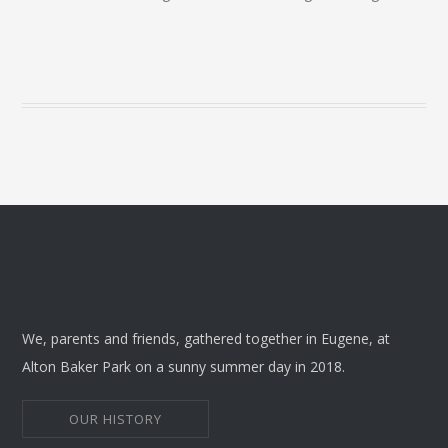
We, parents and friends, gathered together in Eugene, at
Alton Baker Park on a sunny summer day in 2018.
OUR HISTORY