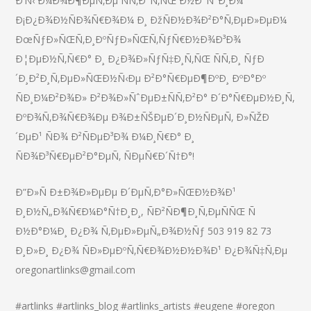
Ð’Ñ‹ Ð¼Ð¾Ð¶ÐµÑ‚Ðµ ÑÑ‚Ð°Ñ‚ÑŒ Ð½Ð°ÑˆÐ¸Ð¼
Ð¡Ð¿Ð¾Ð½ÑÐ¾Ñ€Ð¾Ð¼ Ð¸ ÐžÑÐ½Ð¾Ð²Ð°Ñ‚ÐµÐ»ÐµÐ¼
ÐœÑƒÐ»ÑŒÑ‚Ð¸ÐºÑƒÐ»ÑŒÑ‚ÑƒÑ€Ð½Ð¾Ð³Ð¾
Ð¦ÐµÐ½Ñ‚Ñ€Ð° Ð¸ Ð¿Ð¾Ð»ÑƒÑ‡Ð¸Ñ‚ÑŒ ÑÑ‚Ð¸ ÑƒÐ
´Ð¸Ð²Ð¸Ñ‚ÐµÐ»ÑŒÐ½Ñ‹Ðµ Ð²Ð°Ñ€ÐµÐ¶ÐºÐ¸ ÐºÐ°Ðº
ÑÐ¸Ð¼Ð²Ð¾Ð» Ð²Ð¾Ð»ÑˆÐµÐ±ÑÑ‚Ð²Ð° Ð´Ð°Ñ€ÐµÐ½Ð¸Ñ,
ÐºÐ¾Ñ‚Ð¾Ñ€Ð¾Ðµ Ð¾Ð±ÑŠÐµÐ´Ð¸Ð½ÑÐµÑ‚ Ð»ÑŽÐ
´ÐµÐ¹ ÑÐ¾ Ð²ÑÐµÐ³Ð¾ Ð¼Ð¸Ñ€Ð° Ð¸
ÑÐ¾Ð³Ñ€ÐµÐ²Ð°ÐµÑ‚ ÑÐµÑ€Ð´Ñ†Ð°!
Ð”Ð»Ñ Ð±Ð¾Ð»ÐµÐµ Ð´ÐµÑ‚Ð°Ð»ÑŒÐ½Ð¾Ð¹
Ð¸Ð½Ñ„Ð¾Ñ€Ð¼Ð°Ñ†Ð¸Ð¸, ÑÐ²ÑÐ¶Ð¸Ñ‚ÐµÑÑŒ Ñ
Ð½Ð°Ð¼Ð¸ Ð¿Ð¾ Ñ‚ÐµÐ»ÐµÑ„Ð¾Ð½Ñƒ 503 919 82 73
Ð¸Ð»Ð¸ Ð¿Ð¾ ÑÐ»ÐµÐºÑ‚Ñ€Ð¾Ð½Ð½Ð¾Ð¹ Ð¿Ð¾Ñ‡Ñ‚Ðµ
oregonartlinks@gmail.com
#artlinks #artlinks_blog #artlinks_artists #eugene #oregon