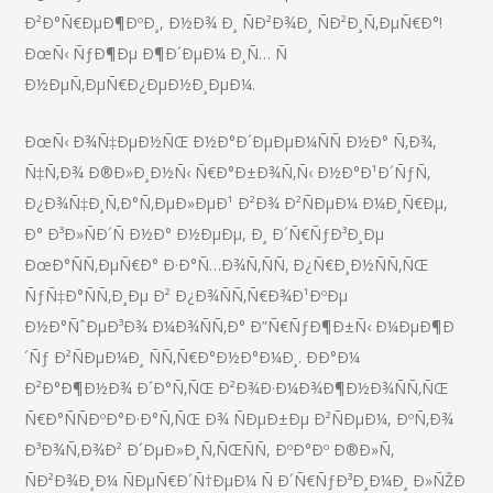
Ð²Ð°Ñ€ÐµÐ¶ÐºÐ¸, Ð½Ð¾ Ð¸ ÑÐ²Ð¾Ð¸ ÑÐ²Ð¸Ñ‚ÐµÑ€Ð°!
ÐœÑ‹ ÑƒÐ¶Ðµ Ð¶Ð´ÐµÐ¼ Ð¸Ñ… Ñ
Ð½ÐµÑ‚ÐµÑ€Ð¿ÐµÐ½Ð¸ÐµÐ¼.
ÐœÑ‹ Ð¾Ñ‡ÐµÐ½ÑŒ Ð½Ð°Ð´ÐµÐµÐ¼ÑÑ Ð½Ð° Ñ‚Ð¾,
Ñ‡Ñ‚Ð¾ Ð®Ð»Ð¸Ð½Ñ‹ Ñ€Ð°Ð±Ð¾Ñ‚Ñ‹ Ð½Ð°Ð¹Ð´ÑƒÑ‚
Ð¿Ð¾Ñ‡Ð¸Ñ‚Ð°Ñ‚ÐµÐ»ÐµÐ¹ Ð²Ð¾ Ð²ÑÐµÐ¼ Ð¼Ð¸Ñ€Ðµ,
Ð° Ð³Ð»ÑÐ´Ñ Ð½Ð° Ð½ÐµÐµ, Ð¸ Ð´Ñ€ÑƒÐ³Ð¸Ðµ
ÐœÐ°ÑÑ‚ÐµÑ€Ð° Ð·Ð°Ñ…Ð¾Ñ‚ÑÑ‚ Ð¿Ñ€Ð¸Ð½ÑÑ‚ÑŒ
ÑƒÑ‡Ð°ÑÑ‚Ð¸Ðµ Ð² Ð¿Ð¾ÑÑ‚Ñ€Ð¾Ð¹ÐºÐµ
Ð½Ð°ÑˆÐµÐ³Ð¾ Ð¼Ð¾ÑÑ‚Ð° Ð”Ñ€ÑƒÐ¶Ð±Ñ‹ Ð¼ÐµÐ¶Ð
´Ñƒ Ð²ÑÐµÐ¼Ð¸ ÑÑ‚Ñ€Ð°Ð½Ð°Ð¼Ð¸. ÐÐ°Ð¼
Ð²Ð°Ð¶Ð½Ð¾ Ð´Ð°Ñ‚ÑŒ Ð²Ð¾Ð·Ð¼Ð¾Ð¶Ð½Ð¾ÑÑ‚ÑŒ
Ñ€Ð°ÑÑÐºÐ°Ð·Ð°Ñ‚ÑŒ Ð¾ ÑÐµÐ±Ðµ Ð²ÑÐµÐ¼, ÐºÑ‚Ð¾
Ð³Ð¾Ñ‚Ð¾Ð² Ð´ÐµÐ»Ð¸Ñ‚ÑŒÑÑ, ÐºÐ°Ðº Ð®Ð»Ñ,
ÑÐ²Ð¾Ð¸Ð¼ ÑÐµÑ€Ð´Ñ†ÐµÐ¼ Ñ Ð´Ñ€ÑƒÐ³Ð¸Ð¼Ð¸ Ð»ÑŽÐ