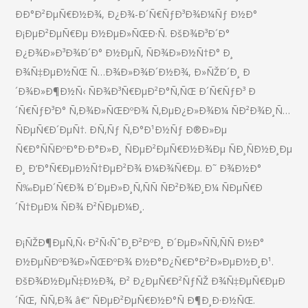
ÐÐ°Ð²ÐµÑ€Ð½Ð¾, Ð¿Ð¾-Ð´Ñ€ÑƒÐ³Ð¾Ð¼Ñƒ Ð½Ð°
Ð¡ÐµÐ²ÐµÑ€Ðµ Ð½ÐµÐ»ÑŒÐ·Ñ. ÐšÐ¾Ð³Ð´Ð°
Ð¿Ð¾Ð»Ð³Ð¾Ð´Ð° Ð½ÐµÑ‚ ÑÐ¾Ð»Ð½Ñ†Ð° Ð¸
Ð¾Ñ‡ÐµÐ½ÑŒ Ñ…Ð¾Ð»Ð¾Ð´Ð½Ð¾, Ð»ÑŽÐ´Ð¸ Ð
´Ð¾Ð»Ð¶Ð½Ñ‹ ÑÐ¾Ð³Ñ€ÐµÐ²Ð°Ñ‚ÑŒ Ð´Ñ€ÑƒÐ³ Ð
´Ñ€ÑƒÐ³Ð° Ñ‚Ð¾Ð»ÑŒÐºÐ¾ Ñ‚ÐµÐ¿Ð»Ð¾Ð¼ ÑÐ²Ð¾Ð¸Ñ…
ÑÐµÑ€Ð´ÐµÑ†. Ð­Ñ‚Ñƒ Ñ‚Ð°Ð¹Ð½Ñƒ Ð®Ð»Ðµ
Ñ€Ð°ÑÑÐºÐ°Ð·Ð°Ð»Ð¸ ÑÐµÐ²ÐµÑ€Ð½Ð¾Ðµ ÑÐ¸ÑÐ½Ð¸Ðµ
Ð¸ Ð‘Ð°Ñ€ÐµÐ½Ñ†ÐµÐ²Ð¾ Ð¼Ð¾Ñ€Ðµ. Ð˜ Ð¾Ð½Ð°
Ñ‰ÐµÐ´Ñ€Ð¾ Ð´ÐµÐ»Ð¸Ñ‚ÑÑ ÑÐ²Ð¾Ð¸Ð¼ ÑÐµÑ€Ð
´Ñ†ÐµÐ¼ ÑÐ¾ Ð²ÑÐµÐ¼Ð¸.
Ð¡ÑŽÐ¶ÐµÑ‚Ñ‹ Ð²Ñ‹ÑˆÐ¸Ð²ÐºÐ¸ Ð´ÐµÐ»ÑÑ‚ÑÑ Ð½Ð°
Ð½ÐµÑÐºÐ¾Ð»ÑŒÐºÐ¾ Ð½Ð°Ð¿Ñ€Ð°Ð²Ð»ÐµÐ½Ð¸Ð¹.
ÐšÐ¾Ð½ÐµÑ‡Ð½Ð¾, Ð² Ð¿ÐµÑ€Ð²ÑƒÑŽ Ð¾Ñ‡ÐµÑ€ÐµÐ
´ÑŒ, ÑÑ‚Ð¾ â€“ ÑÐµÐ²ÐµÑ€Ð½Ð°Ñ Ð¶Ð¸Ð·Ð½ÑŒ.