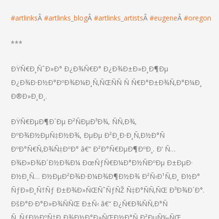
#
artlinks
Â
#
artlinks_blog
Â
#
artlinks_artists
Â
#
eugene
Â
#
oregon
***
ÐŸÑ€Ð¸ÑˆÐ»Ð° Ð¿Ð¾Ñ€Ð° Ð¿Ð¾Ð±Ð»Ð¸Ð¶Ðµ
Ð¿Ð¾Ð·Ð½Ð°ÐºÐ¾Ð¼Ð¸Ñ‚ÑŒÑÑ Ñ Ñ€Ð°Ð±Ð¾Ñ‚Ð°Ð¼Ð¸
Ð®Ð»Ð¸Ð¸.
ÐŸÑ€ÐµÐ¶Ð´Ðµ Ð²ÑÐµÐ³Ð¾, ÑÑ‚Ð¾,
ÐºÐ¾Ð½ÐµÑ‡Ð½Ð¾, ÐµÐµ Ð²Ð¸Ð·Ð¸Ñ‚Ð½Ð°Ñ
ÐºÐ°Ñ€Ñ‚Ð¾Ñ‡ÐºÐ° â€“ Ð²Ð°Ñ€ÐµÐ¶ÐºÐ¸. Ð’ Ñ…
Ð¾Ð»Ð¾Ð´Ð½Ð¾Ð¼ ÐœÑƒÑ€Ð¼Ð°Ð½ÑÐºÐµ Ð±ÐµÐ·
Ð½Ð¸Ñ… Ð½ÐµÐ²Ð¾Ð·Ð¼Ð¾Ð¶Ð½Ð¾ Ð²Ñ‹Ð¹Ñ‚Ð¸ Ð½Ð°
ÑƒÐ»Ð¸Ñ†Ñƒ Ð±Ð¾Ð»ÑŒÑˆÑƒÑŽ Ñ‡Ð°ÑÑ‚ÑŒ Ð³Ð¾Ð´Ð°.
ÐšÐ°Ð·Ð°Ð»Ð¾ÑÑŒ Ð±Ñ‹ â€“ Ð¿Ñ€Ð¾ÑÑ‚Ð°Ñ
Ñ„ÑƒÐ½ÐºÑ†Ð¸Ð¾Ð½Ð°Ð»ÑŒÐ½Ð°Ñ Ð²ÐµÑ‰ÑŒ,