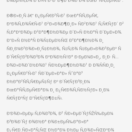
Ð¼ÐµÑÑ‚Ð¾ Ð´Ð»Ñ ÐºÐ°Ð¶Ð´Ð¾Ð³Ð¾ ÐœÐ°ÑÑ‚ÐµÑ€Ð°.
Ð®Ð»Ð¸Ñ â€“ Ð¿ÐµÑ€Ð²Ñ‹Ð¹ ÐœÐ°ÑÑ‚ÐµÑ€,
ÐºÐ¾Ñ‚Ð¾Ñ€Ñ‹Ð¹ Ð²Ð»Ð¾Ð¶Ð¸Ð» ÑÐ²Ð¾Ð¹ Ñ‚Ñ€ÑƒÐ´ Ð²
Ñ‚Ð°ÐºÐ¾Ðµ Ð²Ð°Ð¶Ð½Ð¾Ðµ Ð´Ð»Ñ Ð½Ð°Ñ Ð´ÐµÐ»Ð¾.
Ð”Ð»Ñ Ð½Ð°Ñ Ð¾Ñ‡ÐµÐ½ÑŒ Ð²Ð°Ð¶Ð½Ð¾ Ð¸
ÑÐ¸Ð¼Ð²Ð¾Ð»Ð¸Ñ‡Ð½Ð¾, Ñ‡Ñ‚Ð¾ Ñ‡ÐµÐ»Ð¾Ð²ÐµÐº Ñ
Ð´Ñ€ÑƒÐ³Ð¾Ð³Ð¾ ÐºÐ¾Ð½Ñ†Ð° Ð·ÐµÐ¼Ð»Ð¸, Ð¸Ð· Ñ…
Ð¾Ð»Ð¾Ð´Ð½Ð¾Ð¹ ÑÐ½ÐµÐ¶Ð½Ð¾Ð¹ Ð Ð¾ÑÑÐ¸Ð¸
Ð¿ÐµÑ€Ð²Ñ‹Ð¹ ÑÐ´ÐµÐ»Ð°Ð» ÑˆÐ°Ð³
Ð½Ð°Ð²ÑÑ‚Ñ€ÐµÑ‡Ñƒ Ðº Ð´Ñ€ÑƒÐ³Ð¸Ð¼
ÐœÐ°ÑÑ‚ÐµÑ€Ð°Ð¼ Ð¸ Ð¿Ñ€Ð¾Ñ‚ÑÐ½ÑƒÐ» Ð¸Ð¼
Ñ€ÑƒÐºÑƒ Ð”Ñ€ÑƒÐ¶Ð±Ñ‹.
Ð‘Ð¾Ð»ÐµÐµ Ñ‚Ð¾Ð³Ð¾, Ð² ÑÐ»ÐµÐ´ÑƒÑŽÑ‰ÐµÐ¼
Ð³Ð¾Ð´Ñƒ Ð¾Ð½Ð° Ð¾Ð±ÐµÑ‰Ð°Ð»Ð°
Ð¿Ñ€Ð¸ÑÐ»Ð°Ñ‚ÑŒ Ð½Ð°Ð¼ Ð½Ðµ Ñ‚Ð¾Ð»ÑŒÐºÐ¾