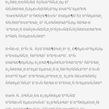
Ð¿Ñ€Ð¸Ð½ÑÑ‚ÑŒ ÑƒÑ‡Ð°ÑÑ‚Ð¸Ðµ Ð²
ÑÑ‚Ñ€Ð¾Ð¸Ñ‚ÐµÐ»ÑŒÑÑ‚Ð²Ðµ Ð½Ð°ÑˆÐµÐ³Ð¾
“ÐœÐ¾ÑÑ‚Ð° Ð”Ñ€ÑƒÐ¶Ð±Ñ‹” Ð¼ÐµÐ¶Ð´Ñƒ Ð²ÑÐµÐ¼Ð¸
ÑÑ‚Ñ€Ð°Ð½Ð°Ð¼Ð¸ Ð² Ñ„Ð¾Ñ€Ð¼Ð°Ñ‚Ðµ ÑÐ¾Ð·Ð
´Ð°Ð½Ð¸Ñ Ð¼ÑƒÐ»ÑŒÑ‚Ð¸ÐºÑƒÐ»ÑŒÑ‚ÑƒÑ€Ð½Ð¾Ð³Ð¾
Ð°Ñ€Ñ‚ Ñ†ÐµÐ½Ñ‚Ñ€Ð°.
Ð•ÑÐ»Ð¸ Ð²Ñ‹ Ñ…ÑƒÐ´Ð¾Ð¶Ð½Ð¸Ðº Ð¸ Ð¶ÐµÐ»Ð°ÐµÑ‚Ðµ
Ð²Ð½ÐµÑÑ‚Ð¸ ÑÐ²Ð¾Ð¹ Ð²ÐºÐ»Ð°Ð´, Ð²Ñ‹
Ð¼Ð¾Ð¶ÐµÑ‚Ðµ Ð¿Ð¾Ð¶ÐµÑ€Ñ‚Ð²Ð¾Ð²Ð°Ð² ÑÐ²Ð¾Ð¸
Ð¿Ñ€Ð¾Ð¸Ð·Ð²ÐµÐ´ÐµÐ½Ð¸Ñ Ð¸ÑÐºÑƒÑÑÑ‚Ð²Ð° Ð´Ð»Ñ
Ð½Ð°ÑˆÐµÐ¹ ÐºÐ°Ð¼Ð¿Ð°Ð½Ð¸Ð¸ Ð¿Ð¾ ÑÐ±Ð¾Ñ€Ñƒ
ÑÑ€ÐµÐ´ÑÑ‚Ð² Ð´Ð»Ñ ÑÐ¾Ð·Ð´Ð°Ð½Ð¸Ñ Ñ†ÐµÐ½Ñ‚Ñ€Ð°.
ÐœÑ‹ Ñ…Ð¾Ñ‚Ð¸Ð¼ Ð¿ÐµÑ€ÐµÐ´Ð°Ñ‚ÑŒ
Ð²Ð¾Ð»ÑˆÐµÐ±Ð½Ñ‹Ð¹ Ð¿Ð¾Ñ‚Ð¾Ðº Ð´Ð°Ñ€ÐµÐ½Ð¸Ñ!