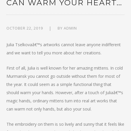
CAN WARM YOUR HEART…
OCTOBER 22, 2019
BY
ADMIN
Julia Tselkovaâ€™s artworks cannot leave anyone indifferent
and we want to tell you more about her creations.
First of all, Julia is well known for her amazing mittens. In cold
Murmansk you cannot go outside without them for most of
the year. It could seem as a simple functional thing that
should warm your hands. However, after a touch of Juliaâ€™s
magic hands, ordinary mittens turn into real art works that
can warm not only hands, but also your soul.
The embroidery on them is so lively and sunny that it feels like