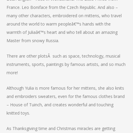
France. Leo Boniface from the Czech Republic. And also –
many other characters, embroidered on mittens, who travel
around the world to warm peopleâ€™s hands with the
warmth of Juliaâ€™s heart and who tell about an amazing
Master from snowy Russia.
There are other plotsÂ such as space, technology, musical
instruments, sports, paintings by famous artists, and so much
more!
Although Yulia is more famous for her mittens, she also knits
and embroiders sweaters, even for the famous clothes brand
– House of Tuinch, and creates wonderful and touching
knitted toys.
As Thanksgiving time and Christmas miracles are getting