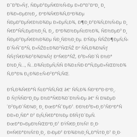
Ð˜Ð³Ð»Ñƒ, ÑÐµÐ²ÐµÑ€Ð½Ñ‹Ðµ Ð»Ð°Ð¹ÐºÐ¸ Ð¸
Ð¾Ð»ÐµÐ½Ð¸, ÐºÐ¾Ñ€Ð¾Ñ‚ÐºÐ¾Ðµ
ÑÐµÐ²ÐµÑ€Ð½Ð¾Ðµ Ð»ÐµÑ‚Ð¾, Ð¶Ð¸Ð²Ð¾Ñ‚Ð½Ñ‹Ðµ Ð¸
Ñ€Ð°ÑÑ‚ÐµÐ½Ð¸Ñ, Ð¸, ÐºÐ¾Ð½ÐµÑ‡Ð½Ð¾, ÑÐ½ÐµÐ³ Ð¸
ÑÐµÐ²ÐµÑ€Ð½Ð¾Ðµ ÑÐ¸ÑÐ½Ð¸Ðµ. Ð’ÑÐµ ÑÑŽÐ¶ÐµÑ‚Ñ‹
Ð´Ñ‹ÑˆÐ°Ñ‚ Ð»ÑŽÐ±Ð¾Ð²ÑŒÑŽ Ðº ÑÑ‚Ð¾Ð¼Ñƒ
ÑÑƒÑ€Ð¾Ð²Ð¾Ð¼Ñƒ ÐºÑ€Ð°ÑŽ, Ð³Ð»ÑÐ´Ñ Ð½Ð°
Ð½Ð¸Ñ…, Ñ…Ð¾Ñ‡ÐµÑ‚ÑÑ Ð¾Ð±ÑÐ·Ð°Ñ‚ÐµÐ»ÑŒÐ½Ð¾
Ñ‚Ð°Ð¼ Ð¿Ð¾Ð±Ñ‹Ð²Ð°Ñ‚ÑŒ.
Ð’Ñ‚Ð¾Ñ€Ð°Ñ Ñ‡Ð°ÑÑ‚ÑŒ â€“ ÑÑ‚Ð¾ ÑÐºÐ°Ð·ÐºÐ¸.
Ð ÑƒÑÑÐºÐ¸Ðµ Ð½Ð°Ñ€Ð¾Ð´Ð½Ñ‹Ðµ â€“ Ñ Ð¼ÐµÐ
´Ð²ÐµÐ´ÑÐ¼Ð¸ Ð¸ ÐœÐ°ÑˆÐµÐ¹. ÐÐ½Ð³Ð»Ð¸Ð¹ÑÐºÐ°Ñ
ÐÐ»Ð¸ÑÐ° Ð² Ð¡Ñ‚Ñ€Ð°Ð½Ðµ Ð§ÑƒÐ´ÐµÑ.
ÐœÐ°Ð»ÐµÐ½ÑŒÐºÐ¸Ð¹ ÐŸÑ€Ð¸Ð½Ñ† Ð¸Ð·
Ð¤Ñ€Ð°Ð½Ñ†Ð¸Ð¸. Ð›ÐµÐ² Ð‘Ð¾Ð½Ð¸Ñ„Ð°Ñ†Ð¸Ð¹ Ð¸Ð·