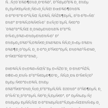
Ñ…ÑƒÐ´Ð¾Ð¶Ð½Ð¸ÐºÐ¾Ð², Ð²ÑÐµÐ³Ð¾ Ð¸ Ð½Ðµ
Ð¿ÐµÑ€ÐµÑ‡Ð¸ÑÐ»Ð¸Ñ‚ÑŒ! ÐœÐ¾Ð¶Ð½Ð¾
Ð·Ð°ÐºÐ°Ð·Ð°Ñ‚ÑŒ Ñ‚Ð¾Ñ‚ ÑÑŽÐ¶ÐµÑ‚, Ð²Ð·Ð³Ð»ÑÐ´
Ð½Ð° ÐºÐ¾Ñ‚Ð¾Ñ€Ñ‹Ð¹ Ð±ÑƒÐ´ÐµÑ‚ Ñ€Ð°Ð
´Ð¾Ð²Ð°Ñ‚ÑŒ Ð¸Ð¼ÐµÐ½Ð½Ð¾ Ð²Ð°Ñ.
Ð’Ñ‹Ð¿Ð¾Ð»Ð½ÐµÐ½Ð½Ñ‹Ð¹ Ð²
Ð½ÐµÐ¿Ð¾Ð²Ñ‚Ð¾Ñ€Ð¸Ð¼Ð¾Ð¼ ÑÑ‚Ð¸Ð»Ðµ Ð¾Ð½
Ð¾Ð¶Ð¸Ð²ÐµÑ‚ Ð¸ Ð·Ð°Ð¸Ð³Ñ€Ð°ÐµÑ‚ Ð½Ð¾Ð²Ñ‹Ð¼Ð¸
ÐºÑ€Ð°ÑÐºÐ°Ð¼Ð¸.
Ð¥Ð¾Ñ‚Ñ Ð±Ð¾Ð»ÑŒÑˆÐµ Ð»ÑŽÐ´Ð¸ Ð·Ð½Ð°ÑŽÑ‚
Ð®Ð»Ð¸Ð½Ñ‹ Ð²Ð°Ñ€ÐµÐ¶ÐºÐ¸, ÑÑ‚Ð¸Ð¼ ÐºÑ€ÑƒÐ³
ÐµÐµ Ñ€Ð°Ð±Ð¾Ñ‚ Ð½Ðµ
Ð¾Ð³Ñ€Ð°Ð½Ð¸Ñ‡Ð¸Ð²Ð°ÐµÑ‚ÑÑ. ÐžÐ½Ð° Ð²ÑÐ¶ÐµÑ‚ Ð¸
Ð²Ñ‹ÑˆÐ¸Ð²Ð°ÐµÑ‚ ÑÐ²Ð¸Ñ‚ÐµÑ€Ð°, Ð° ÐµÑ‰Ðµ Ñƒ
Ð½ÐµÐµ ÐµÑÑ‚ÑŒ Ð·Ð°Ð¼ÐµÑ‡Ð°Ñ‚ÐµÐ»ÑŒÐ½Ñ‹Ðµ Ð¸