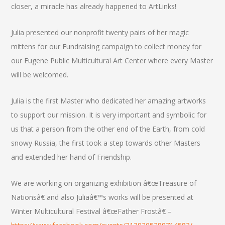
closer, a miracle has already happened to ArtLinks!
Julia presented our nonprofit twenty pairs of her magic
mittens for our Fundraising campaign to collect money for
our Eugene Public Multicultural Art Center where every Master
will be welcomed.
Julia is the first Master who dedicated her amazing artworks
to support our mission. It is very important and symbolic for
us that a person from the other end of the Earth, from cold
snowy Russia, the first took a step towards other Masters
and extended her hand of Friendship.
We are working on organizing exhibition â€œTreasure of
Nationsâ€ and also Juliaâ€™s works will be presented at
Winter Multicultural Festival â€œFather Frostâ€ –