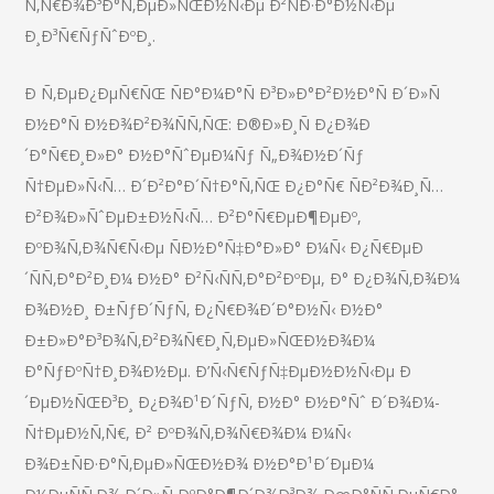
Ñ‚Ñ€Ð¾Ð³Ð°Ñ‚ÐµÐ»ÑŒÐ½Ñ‹Ðµ Ð²ÑÐ·Ð°Ð½Ñ‹Ðµ
Ð¸Ð³Ñ€ÑƒÑˆÐºÐ¸.
Ð Ñ‚ÐµÐ¿ÐµÑ€ÑŒ ÑÐ°Ð¼Ð°Ñ Ð³Ð»Ð°Ð²Ð½Ð°Ñ Ð´Ð»Ñ
Ð½Ð°Ñ Ð½Ð¾Ð²Ð¾ÑÑ‚ÑŒ: Ð®Ð»Ð¸Ñ Ð¿Ð¾Ð
´Ð°Ñ€Ð¸Ð»Ð° Ð½Ð°ÑˆÐµÐ¼Ñƒ Ñ„Ð¾Ð½Ð´Ñƒ
Ñ†ÐµÐ»Ñ‹Ñ… Ð´Ð²Ð°Ð´Ñ†Ð°Ñ‚ÑŒ Ð¿Ð°Ñ€ ÑÐ²Ð¾Ð¸Ñ…
Ð²Ð¾Ð»ÑˆÐµÐ±Ð½Ñ‹Ñ… Ð²Ð°Ñ€ÐµÐ¶ÐµÐº,
ÐºÐ¾Ñ‚Ð¾Ñ€Ñ‹Ðµ ÑÐ½Ð°Ñ‡Ð°Ð»Ð° Ð¼Ñ‹ Ð¿Ñ€ÐµÐ
´ÑÑ‚Ð°Ð²Ð¸Ð¼ Ð½Ð° Ð²Ñ‹ÑÑ‚Ð°Ð²ÐºÐµ, Ð° Ð¿Ð¾Ñ‚Ð¾Ð¼
Ð¾Ð½Ð¸ Ð±ÑƒÐ´ÑƒÑ‚ Ð¿Ñ€Ð¾Ð´Ð°Ð½Ñ‹ Ð½Ð°
Ð±Ð»Ð°Ð³Ð¾Ñ‚Ð²Ð¾Ñ€Ð¸Ñ‚ÐµÐ»ÑŒÐ½Ð¾Ð¼
Ð°ÑƒÐºÑ†Ð¸Ð¾Ð½Ðµ. Ð’Ñ‹Ñ€ÑƒÑ‡ÐµÐ½Ð½Ñ‹Ðµ Ð
´ÐµÐ½ÑŒÐ³Ð¸ Ð¿Ð¾Ð¹Ð´ÑƒÑ‚ Ð½Ð° Ð½Ð°Ñˆ Ð´Ð¾Ð¼-
Ñ†ÐµÐ½Ñ‚Ñ€, Ð² ÐºÐ¾Ñ‚Ð¾Ñ€Ð¾Ð¼ Ð¼Ñ‹
Ð¾Ð±ÑÐ·Ð°Ñ‚ÐµÐ»ÑŒÐ½Ð¾ Ð½Ð°Ð¹Ð´ÐµÐ¼