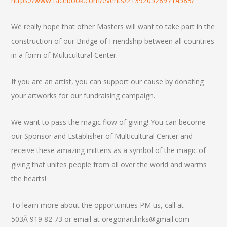
https://www.facebook.com/events/2139205289714583/
We really hope that other Masters will want to take part in the
construction of our Bridge of Friendship between all countries
in a form of Multicultural Center.
If you are an artist, you can support our cause by donating
your artworks for our fundraising campaign.
We want to pass the magic flow of giving! You can become
our Sponsor and Establisher of Multicultural Center and
receive these amazing mittens as a symbol of the magic of
giving that unites people from all over the world and warms
the hearts!
To learn more about the opportunities PM us, call at
503Â 919 82 73 or email at oregonartlinks@gmail.com