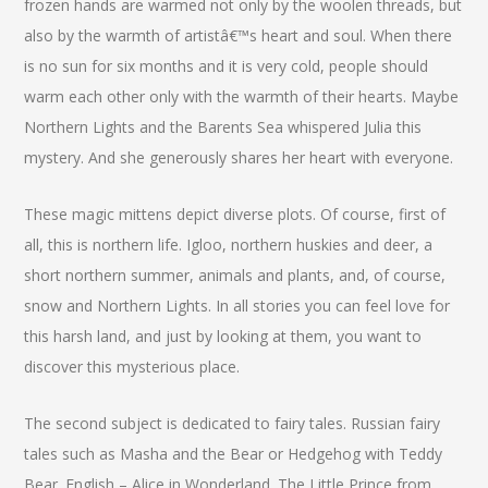
frozen hands are warmed not only by the woolen threads, but
also by the warmth of artistâ€™s heart and soul. When there
is no sun for six months and it is very cold, people should
warm each other only with the warmth of their hearts. Maybe
Northern Lights and the Barents Sea whispered Julia this
mystery. And she generously shares her heart with everyone.
These magic mittens depict diverse plots. Of course, first of
all, this is northern life. Igloo, northern huskies and deer, a
short northern summer, animals and plants, and, of course,
snow and Northern Lights. In all stories you can feel love for
this harsh land, and just by looking at them, you want to
discover this mysterious place.
The second subject is dedicated to fairy tales. Russian fairy
tales such as Masha and the Bear or Hedgehog with Teddy
Bear. English – Alice in Wonderland. The Little Prince from