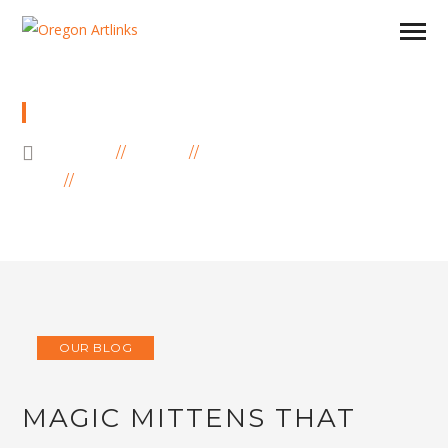
BLOG
HOME
BLOG
OUR BLOG
MAGIC MITTENS THAT CAN WARM YOUR
HEART…
OUR BLOG
MAGIC MITTENS THAT