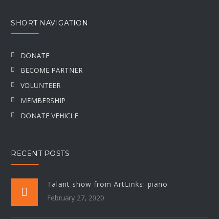
SHORT NAVIGATION
DONATE
BECOME PARTNER
VOLUNTEER
MEMBERSHIP
DONATE VEHICLE
RECENT POSTS
Talant show from ArtLinks: piano
February 27, 2020