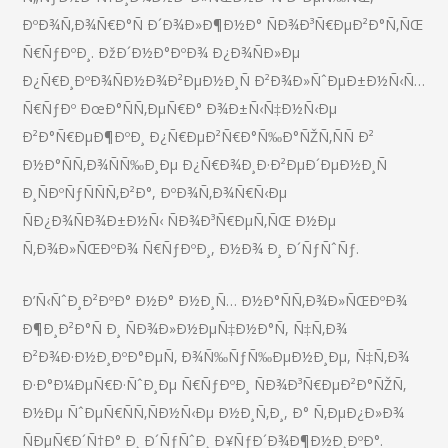
ÐºÐ¾Ñ‚Ð¾Ñ€Ð°Ñ Ð´Ð¾Ð»Ð¶Ð½Ð° ÑÐ¾Ð³Ñ€ÐµÐ²Ð°Ñ‚ÑŒ
Ñ€ÑƒÐºÐ¸. ÐžÐ´Ð½Ð°ÐºÐ¾ Ð¿Ð¾ÑÐ»Ðµ
Ð¿Ñ€Ð¸ÐºÐ¾ÑÐ½Ð¾Ð²ÐµÐ½Ð¸Ñ Ð²Ð¾Ð»ÑˆÐµÐ±Ð½Ñ‹Ñ…
Ñ€ÑƒÐº ÐœÐ°ÑÑ‚ÐµÑ€Ð° Ð¾Ð±Ñ‹Ñ‡Ð½Ñ‹Ðµ
Ð²Ð°Ñ€ÐµÐ¶ÐºÐ¸ Ð¿Ñ€ÐµÐ²Ñ€Ð°Ñ‰Ð°ÑŽÑ‚ÑÑ Ð²
Ð½Ð°ÑÑ‚Ð¾ÑÑ‰Ð¸Ðµ Ð¿Ñ€Ð¾Ð¸Ð·Ð²ÐµÐ´ÐµÐ½Ð¸Ñ
Ð¸ÑÐºÑƒÑÑÑ‚Ð²Ð°, ÐºÐ¾Ñ‚Ð¾Ñ€Ñ‹Ðµ
ÑÐ¿Ð¾ÑÐ¾Ð±Ð½Ñ‹ ÑÐ¾Ð³Ñ€ÐµÑ‚ÑŒ Ð½Ðµ
Ñ‚Ð¾Ð»ÑŒÐºÐ¾ Ñ€ÑƒÐºÐ¸, Ð½Ð¾ Ð¸ Ð´ÑƒÑˆÑƒ.
Ð’Ñ‹ÑˆÐ¸Ð²ÐºÐ° Ð½Ð° Ð½Ð¸Ñ… Ð½Ð°ÑÑ‚Ð¾Ð»ÑŒÐºÐ¾
Ð¶Ð¸Ð²Ð°Ñ Ð¸ ÑÐ¾Ð»Ð½ÐµÑ‡Ð½Ð°Ñ, Ñ‡Ñ‚Ð¾
Ð²Ð¾Ð·Ð½Ð¸ÐºÐ°ÐµÑ‚ Ð¾Ñ‰ÑƒÑ‰ÐµÐ½Ð¸Ðµ, Ñ‡Ñ‚Ð¾
Ð·Ð°Ð¼ÐµÑ€Ð·ÑˆÐ¸Ðµ Ñ€ÑƒÐºÐ¸ ÑÐ¾Ð³Ñ€ÐµÐ²Ð°ÑŽÑ‚
Ð½Ðµ ÑˆÐµÑ€ÑÑ‚ÑÐ½Ñ‹Ðµ Ð½Ð¸Ñ‚Ð¸, Ð° Ñ‚ÐµÐ¿Ð»Ð¾
ÑÐµÑ€Ð´Ñ†Ð° Ð¸ Ð´ÑƒÑˆÐ¸ Ð¥ÑƒÐ´Ð¾Ð¶Ð½Ð¸ÐºÐ°.