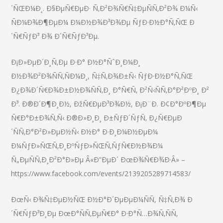
´ÑŒÐ¼Ð¸. Ð§ÐµÑ€ÐµÐ· Ñ‚Ð²Ð¾Ñ€Ñ‡ÐµÑÑ‚Ð²Ð¾ Ð¼Ñ‹
ÑÐ¼Ð¾Ð¶ÐµÐ¼ Ð¼Ð½Ð¾Ð³Ð¾Ðµ ÑƒÐ·Ð½Ð°Ñ‚ÑŒ Ð
´Ñ€ÑƒÐ³ Ð¾ Ð´Ñ€ÑƒÐ³Ðµ.
Ð¡Ð»ÐµÐ´Ð¸Ñ‚Ðµ Ð·Ð° Ð½Ð°ÑˆÐ¸Ð¼Ð¸
Ð½Ð¾Ð²Ð¾ÑÑ‚ÑÐ¼Ð¸, Ñ‡Ñ‚Ð¾Ð±Ñ‹ ÑƒÐ·Ð½Ð°Ñ‚ÑŒ
Ð¿Ð¾Ð´Ñ€Ð¾Ð±Ð½Ð¾ÑÑ‚Ð¸ Ð°Ñ€Ñ‚ Ð²Ñ‹ÑÑ‚Ð°Ð²ÐºÐ¸ Ð²
Ð³. Ð®Ð´Ð¶Ð¸Ð½, ÐžÑ€ÐµÐ³Ð¾Ð½, Ð¡Ð¨Ð. Ð¢Ð°ÐºÐ¶Ðµ
Ñ€Ð°Ð±Ð¾Ñ‚Ñ‹ Ð®Ð»Ð¸Ð¸ Ð±ÑƒÐ´ÑƒÑ‚ Ð¿Ñ€ÐµÐ
´ÑÑ‚Ð°Ð²Ð»ÐµÐ½Ñ‹ Ð½Ð° Ð·Ð¸Ð¼Ð½ÐµÐ¼
Ð¼ÑƒÐ»ÑŒÑ‚Ð¸ÐºÑƒÐ»ÑŒÑ‚ÑƒÑ€Ð½Ð¾Ð¼
Ñ„ÐµÑÑ‚Ð¸Ð²Ð°Ð»Ðµ Â«Ð”ÐµÐ´ ÐœÐ¾Ñ€Ð¾Ð·Â» –
https://www.facebook.com/events/2139205289714583/
ÐœÑ‹ Ð¾Ñ‡ÐµÐ½ÑŒ Ð½Ð°Ð´ÐµÐµÐ¼ÑÑ, Ñ‡Ñ‚Ð¾ Ð
´Ñ€ÑƒÐ³Ð¸Ðµ ÐœÐ°ÑÑ‚ÐµÑ€Ð° Ð·Ð°Ñ…Ð¾Ñ‚ÑÑ‚