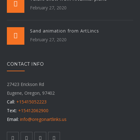
February 27, 2020
Sand animation from ArtLincs
February 27, 2020
CONTACT INFO
27423 Erickson Rd
Eugene, Oregon, 97402
Call:
+15415052223
Text:
+15412062900
Email:
info@oregonartlinks.us