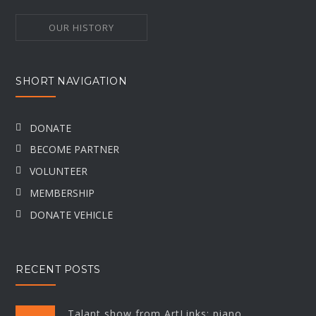
OUR HISTORY
SHORT NAVIGATION
DONATE
BECOME PARTNER
VOLUNTEER
MEMBERSHIP
DONATE VEHICLE
RECENT POSTS
Talant show from ArtLinks: piano