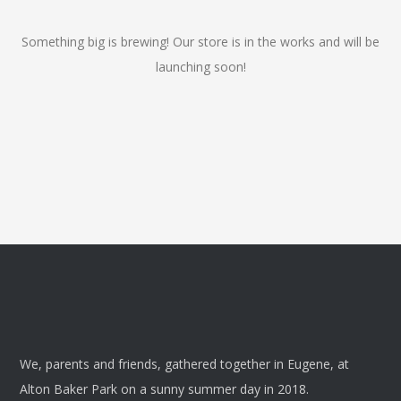
Something big is brewing! Our store is in the works and will be
launching soon!
We, parents and friends, gathered together in Eugene, at
Alton Baker Park on a sunny summer day in 2018.