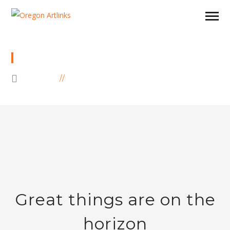
SHOP
HOME
PRODUCTS
Great things are on the
horizon