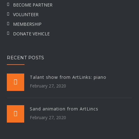
BECOME PARTNER
VOLUNTEER
MEMBERSHIP
DONATE VEHICLE
RECENT POSTS
Talant show from ArtLinks: piano
February 27, 2020
Sand animation from ArtLincs
February 27, 2020