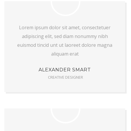
Lorem ipsum dolor sit amet, consectetuer
adipiscing elit, sed diam nonummy nibh
euismod tincid unt ut laoreet dolore magna
aliquam erat
ALEXANDER SMART
CREATIVE DESIGNER