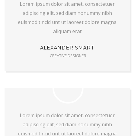
Lorem ipsum dolor sit amet, consectetuer
adipiscing elit, sed diam nonummy nibh
euismod tincid unt ut laoreet dolore magna
aliquam erat
ALEXANDER SMART
CREATIVE DESIGNER
Lorem ipsum dolor sit amet, consectetuer
adipiscing elit, sed diam nonummy nibh
euismod tincid unt ut laoreet dolore magna