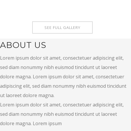
SEE FULL GALLERY
ABOUT US
Lorem ipsum dolor sit amet, consectetuer adipiscing elit,
sed diam nonummy nibh euismod tincidunt ut laoreet
dolore magna. Lorem ipsum dolor sit amet, consectetuer
adipiscing elit, sed diam nonummy nibh euismod tincidunt
ut laoreet dolore magna.
Lorem ipsum dolor sit amet, consectetuer adipiscing elit,
sed diam nonummy nibh euismod tincidunt ut laoreet
dolore magna. Lorem ipsum