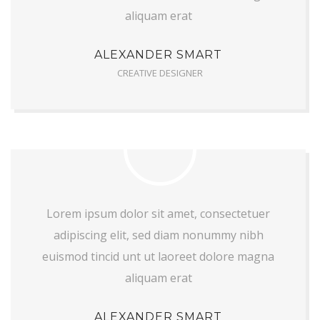
aliquam erat
ALEXANDER SMART
CREATIVE DESIGNER
Lorem ipsum dolor sit amet, consectetuer
adipiscing elit, sed diam nonummy nibh
euismod tincid unt ut laoreet dolore magna
aliquam erat
ALEXANDER SMART