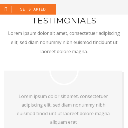
GET STARTED
TESTIMONIALS
Lorem ipsum dolor sit amet, consectetuer adipiscing
elit, sed diam nonummy nibh euismod tincidunt ut
laoreet dolore magna.
Lorem ipsum dolor sit amet, consectetuer
adipiscing elit, sed diam nonummy nibh
euismod tincid unt ut laoreet dolore magna
aliquam erat