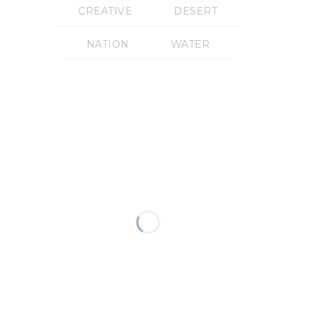
CREATIVE
DESERT
NATION
WATER