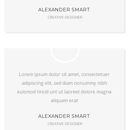
ALEXANDER SMART
CREATIVE DESIGNER
Lorem ipsum dolor sit amet, consectetuer
adipiscing elit, sed diam nonummy nibh
euismod tincid unt ut laoreet dolore magna
aliquam erat
ALEXANDER SMART
CREATIVE DESIGNER