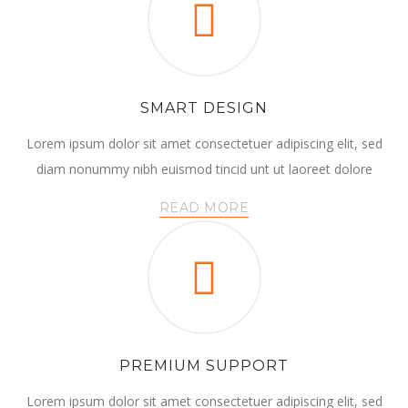
SMART DESIGN
Lorem ipsum dolor sit amet consectetuer adipiscing elit, sed
diam nonummy nibh euismod tincid unt ut laoreet dolore
READ MORE
PREMIUM SUPPORT
Lorem ipsum dolor sit amet consectetuer adipiscing elit, sed