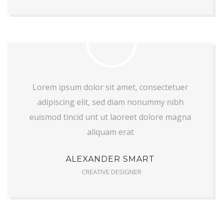
Lorem ipsum dolor sit amet, consectetuer
adipiscing elit, sed diam nonummy nibh
euismod tincid unt ut laoreet dolore magna
aliquam erat
ALEXANDER SMART
CREATIVE DESIGNER