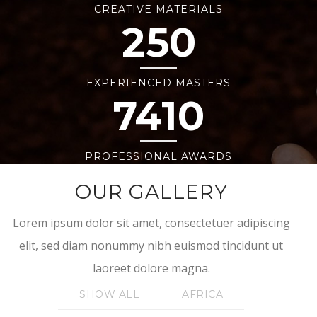
CREATIVE MATERIALS
250
EXPERIENCED MASTERS
7410
PROFESSIONAL AWARDS
OUR GALLERY
Lorem ipsum dolor sit amet, consectetuer adipiscing
elit, sed diam nonummy nibh euismod tincidunt ut
laoreet dolore magna.
SHOW ALL
AFRICA