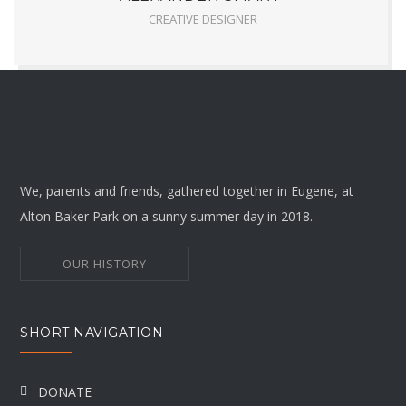
CREATIVE DESIGNER
We, parents and friends, gathered together in Eugene, at
Alton Baker Park on a sunny summer day in 2018.
OUR HISTORY
SHORT NAVIGATION
DONATE