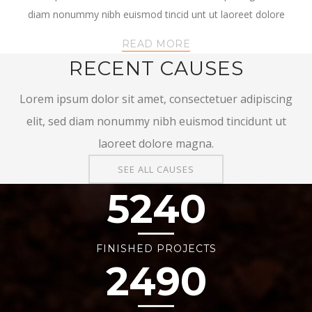
diam nonummy nibh euismod tincid unt ut laoreet dolore
READ MORE
RECENT CAUSES
Lorem ipsum dolor sit amet, consectetuer adipiscing
elit, sed diam nonummy nibh euismod tincidunt ut
laoreet dolore magna.
SEE ALL CAUSES
5240
FINISHED PROJECTS
2490