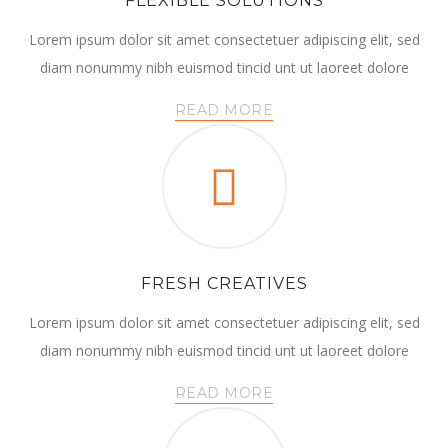
FLEXIBLE SOLUTIONS
Lorem ipsum dolor sit amet consectetuer adipiscing elit, sed
diam nonummy nibh euismod tincid unt ut laoreet dolore
READ MORE
FRESH CREATIVES
Lorem ipsum dolor sit amet consectetuer adipiscing elit, sed
diam nonummy nibh euismod tincid unt ut laoreet dolore
READ MORE