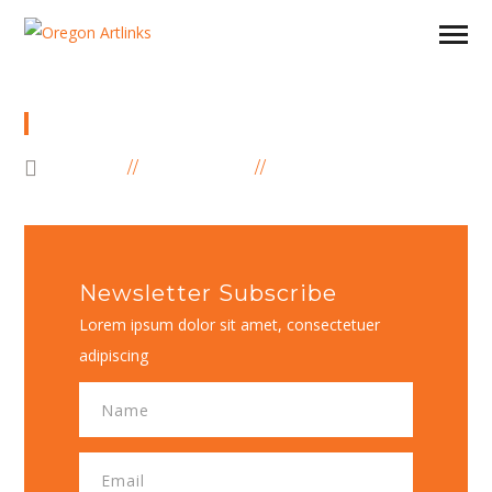
SUBSCRIBE FORM
HOME
ELEMENTS
SUBSCRIBE FORM
Newsletter Subscribe
Lorem ipsum dolor sit amet, consectetuer
adipiscing