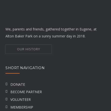
We, parents and friends, gathered together in Eugene, at
Alton Baker Park on a sunny summer day in 2018.
OUR HISTORY
SHORT NAVIGATION
DONATE
BECOME PARTNER
VOLUNTEER
MEMBERSHIP