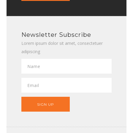
Newsletter Subscribe
Lorem ipsum dolor sit amet, consectetuer
adipiscing