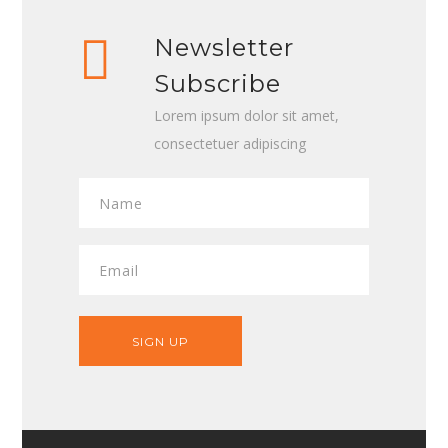
Newsletter
Subscribe
Lorem ipsum dolor sit amet,
consectetuer adipiscing