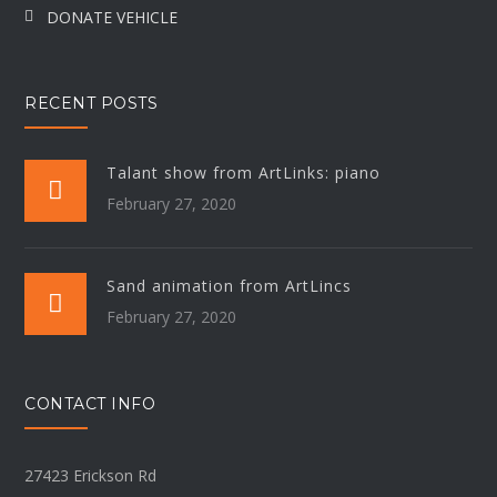
DONATE VEHICLE
RECENT POSTS
Talant show from ArtLinks: piano
February 27, 2020
Sand animation from ArtLincs
February 27, 2020
CONTACT INFO
27423 Erickson Rd