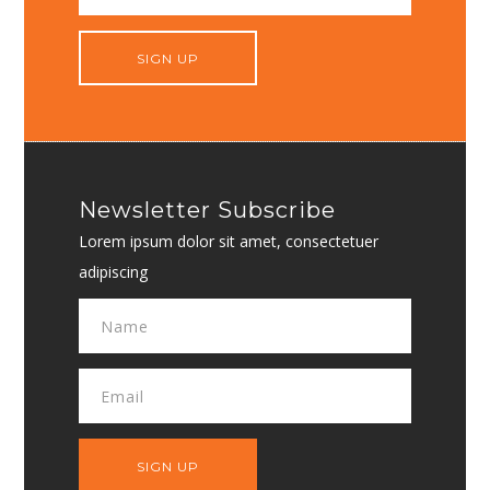
Newsletter Subscribe
Lorem ipsum dolor sit amet, consectetuer
adipiscing