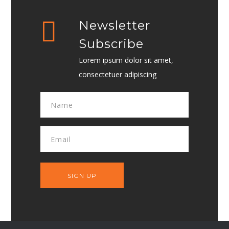
Newsletter
Subscribe
Lorem ipsum dolor sit amet,
consectetuer adipiscing