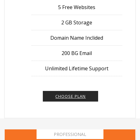
5 Free Websites
2 GB Storage
Domain Name Inclided
200 BG Email
Unlimited Lifetime Support
CHOOSE PLAN
PROFESSIONAL