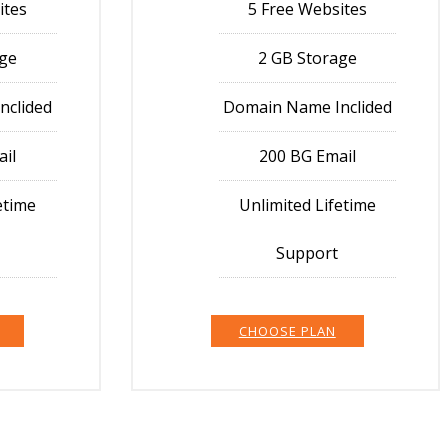
ites
5 Free Websites
age
2 GB Storage
nclided
Domain Name Inclided
ail
200 BG Email
etime
Unlimited Lifetime
Support
CHOOSE PLAN