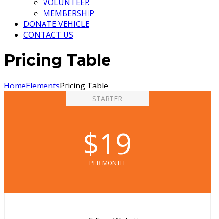
VOLUNTEER
MEMBERSHIP
DONATE VEHICLE
CONTACT US
Pricing Table
Home
Elements
Pricing Table
STARTER
$19
PER MONTH