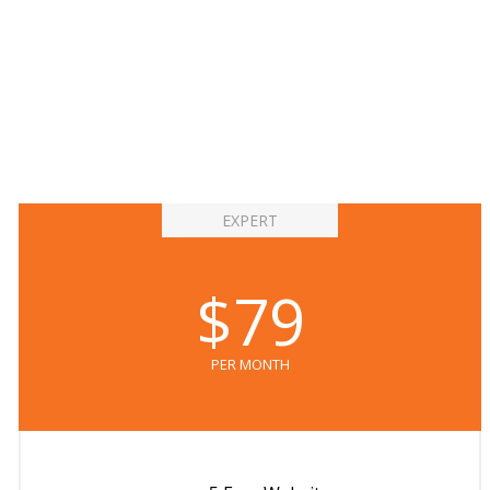
EXPERT
$79
PER MONTH