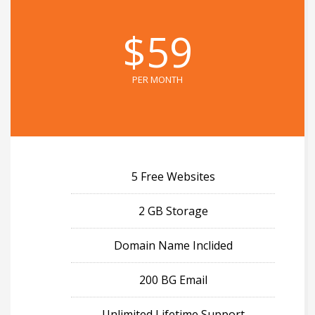
$59
PER MONTH
5 Free Websites
2 GB Storage
Domain Name Inclided
200 BG Email
Unlimited Lifetime Support