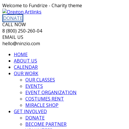
Welcome to Fundrize - Charity theme
DONATE
CALL NOW
8 (800) 250-260-04
EMAIL US
hello@ninzio.com
HOME
ABOUT US
CALENDAR
OUR WORK
OUR CLASSES
EVENTS
EVENT ORGANIZATION
COSTUMES RENT
MIRACLE SHOP
GET INVOLVED
DONATE
BECOME PARTNER