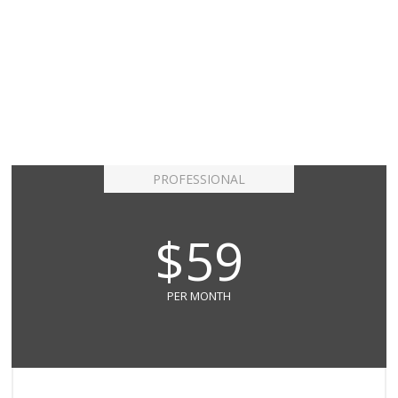
PROFESSIONAL
$59
PER MONTH