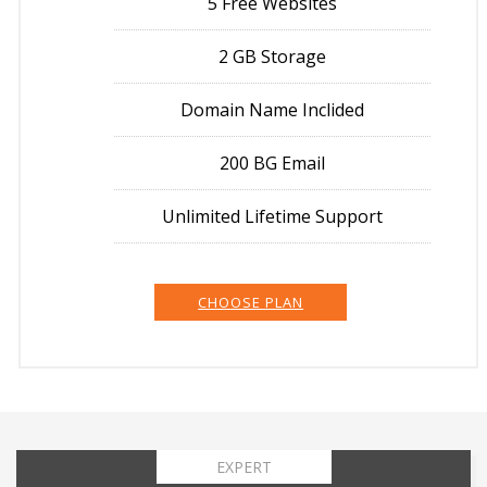
5 Free Websites
2 GB Storage
Domain Name Inclided
200 BG Email
Unlimited Lifetime Support
CHOOSE PLAN
EXPERT