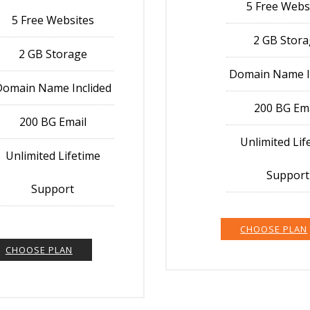
5 Free Webs
5 Free Websites
2 GB Stor
2 GB Storage
Domain Name I
Domain Name Inclided
200 BG Em
200 BG Email
Unlimited Lif
Unlimited Lifetime
Support
Support
CHOOSE PLAN
CHOOSE PLAN