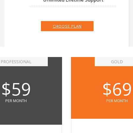
CHOOSE PLAN
PROFESSIONAL
GOLD
$59
$69
PER MONTH
PER MONTH