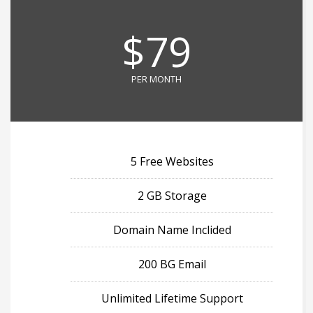
$79
PER MONTH
5 Free Websites
2 GB Storage
Domain Name Inclided
200 BG Email
Unlimited Lifetime Support