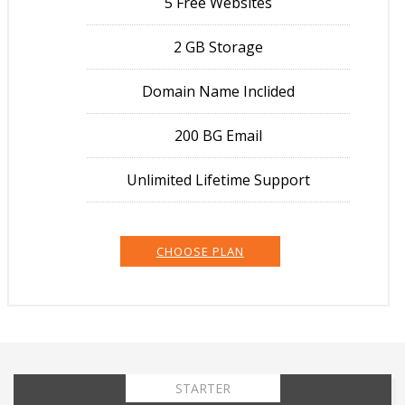
5 Free Websites
2 GB Storage
Domain Name Inclided
200 BG Email
Unlimited Lifetime Support
CHOOSE PLAN
STARTER