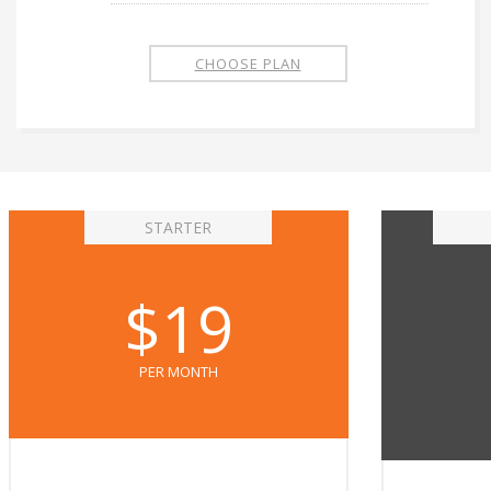
CHOOSE PLAN
STARTER
$19
PER MONTH