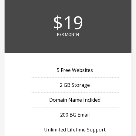
$19
PER MONTH
5 Free Websites
2 GB Storage
Domain Name Inclided
200 BG Email
Unlimited Lifetime Support