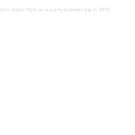
 Alton Baker Park on a sunny summer day in 2018.