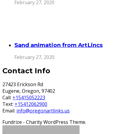
February 27, 2020
Sand animation from ArtLincs
February 27, 2020
Contact Info
27423 Erickson Rd
Eugene, Oregon, 97402
Call:
+15415052223
Text:
+15412062900
Email:
info@oregonartlinks.us
Fundrize - Charity WordPress Theme.