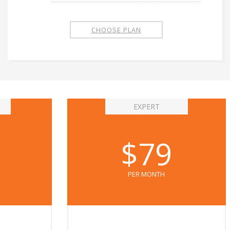
CHOOSE PLAN
EXPERT
$79
PER MONTH