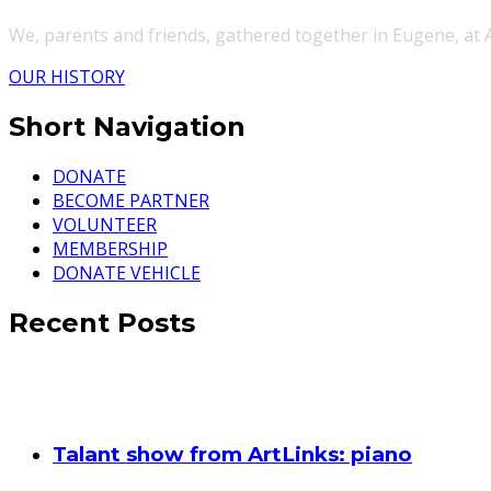
We, parents and friends, gathered together in Eugene, at
OUR HISTORY
Short Navigation
DONATE
BECOME PARTNER
VOLUNTEER
MEMBERSHIP
DONATE VEHICLE
Recent Posts
Talant show from ArtLinks: piano