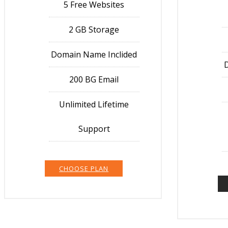
5 Free Websites
2 GB Storage
Domain Name Inclided
200 BG Email
Unlimited Lifetime
Support
CHOOSE PLAN